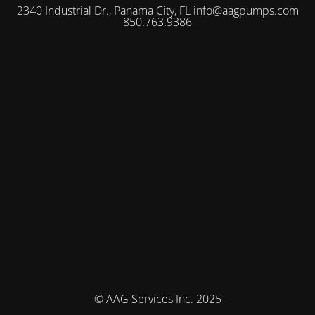
2340 Industrial Dr., Panama City, FL info@aagpumps.com
850.763.9386
© AAG Services Inc. 2025