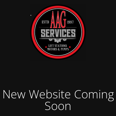
New Website Coming
Soon