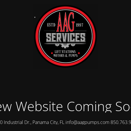
w Website Coming S
0 Industrial Dr., Panama City, FL info@aagpumps.com 850.763.