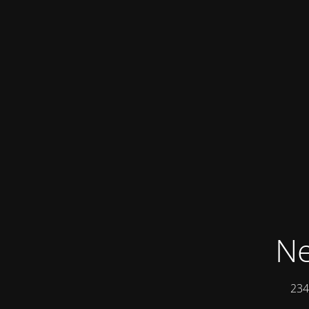
Ne
234